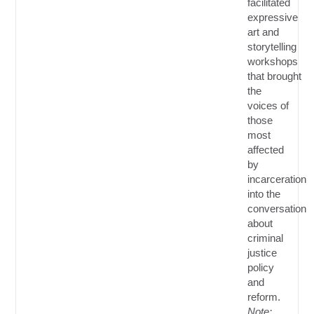
facilitated
expressive
art and
storytelling
workshops
that
brought
the
voices of
those
most
affected
by
incarceration
into the
conversation
about
criminal
justice
policy
and
reform.
Note: