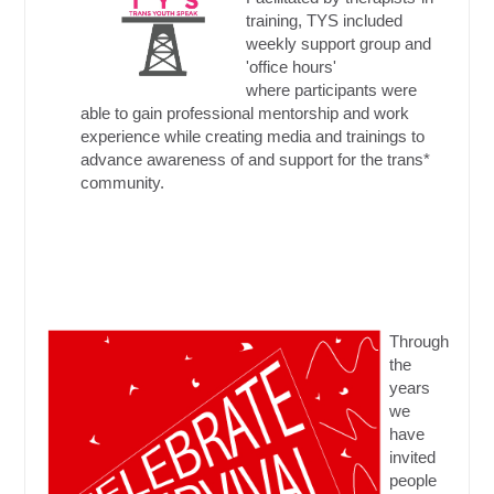
training, TYS included
weekly support group and
'office hours'
where participants were
able to gain professional mentorship and work
experience while creating media and trainings to
advance awareness of and support for the trans*
community.
Through
the
years
we
have
invited
people