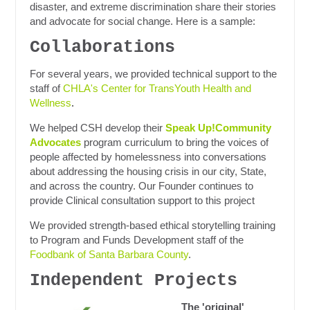
disaster, and extreme discrimination share their stories
and advocate for social change. Here is a sample:
Collaborations
For several years, we provided technical support to the
staff of
CHLA's Center for TransYouth Health and
Wellness
.
We helped CSH develop their
Speak Up!Community
Advocates
program curriculum to bring the voices of
people affected by homelessness into conversations
about addressing the housing crisis in our city, State,
and across the country. Our Founder continues to
provide Clinical consultation support to this project
We provided strength-based ethical storytelling training
to Program and Funds Development staff of the
Foodbank of Santa Barbara County
.
Independent Projects
The 'original'