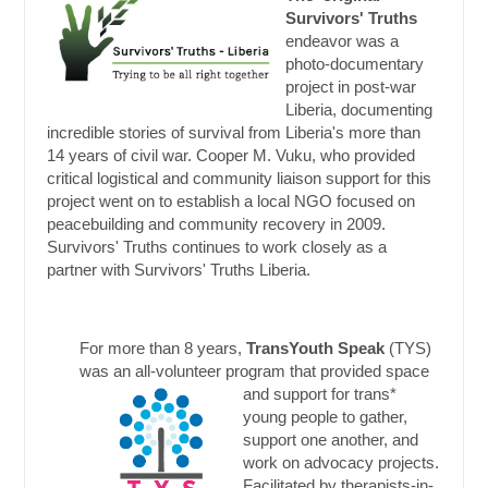
Survivors' Truths
endeavor was a
photo-documentary
project in post-war
Liberia, documenting
incredible stories of survival from Liberia's more than
14 years of civil war. Cooper M. Vuku, who provided
critical logistical and community liaison support for this
project went on to establish a local NGO focused on
peacebuilding and community recovery in 2009.
Survivors' Truths continues to work closely as a
partner with Survivors' Truths Liberia.
For more than 8 years,
TransYouth Speak
(TYS)
was an all-volunteer program that provided space
and support for trans*
young people to gather,
support one another, and
work on advocacy projects.
Facilitated by therapists-in-