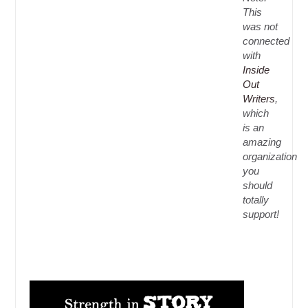
This
was not
connected
with
Inside
Out
Writers
,
which
is an
amazing
organization
you
should
totally
support!