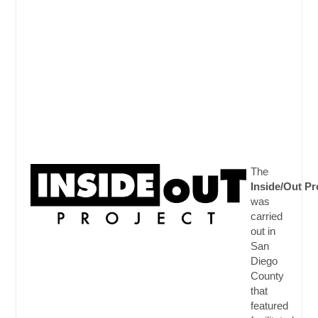
The
Inside/Out
Pr
was
carried
out in
San
Diego
County
that
featured