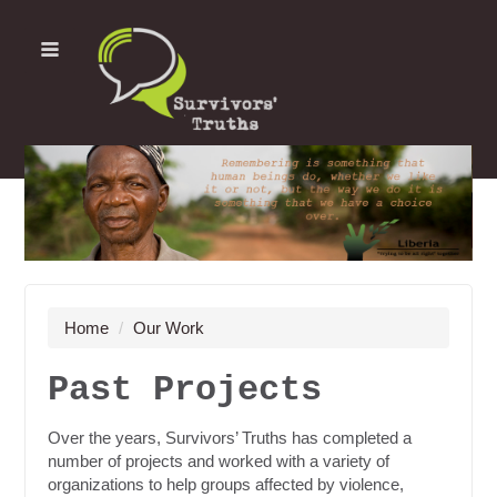
Home
/
Our Work
Past Projects
Over the years, Survivors’ Truths has completed a
number of projects and worked with a variety of
organizations to help groups affected by violence,