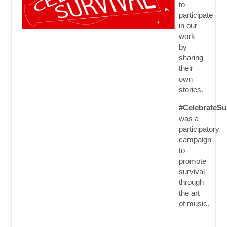
to
participate
in our
work
by
sharing
their
own
stories.
#CelebrateSu
was a
participatory
campaign
to
promote
survival
through
the art
of music.