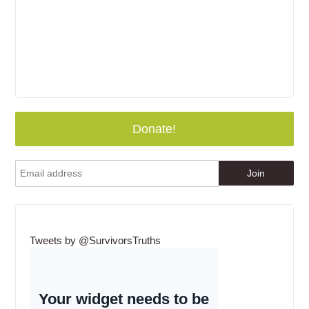
Donate!
Tweets by @SurvivorsTruths