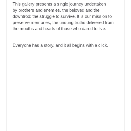
This gallery presents a single journey undertaken
by brothers and enemies, the beloved and the
downtrod: the struggle to survive. It is our mission to
preserve memories, the unsung truths delivered from
the mouths and hearts of those who dared to live.
Everyone has a story, and it all begins with a click.