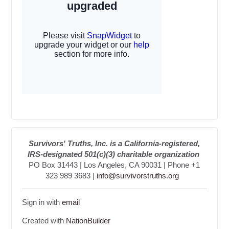
Survivors' Truths, Inc. is a California-registered,
IRS-designated 501(c)(3) charitable organization
PO Box 31443 | Los Angeles, CA 90031 | Phone +1
323 989 3683 |
info@survivorstruths.org
Sign in with
email
Created with
NationBuilder