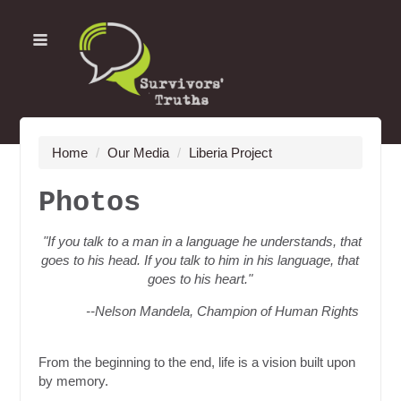
Home
/
Our Media
/
Liberia Project
Photos
"If you talk to a man in a language he understands, that
goes to his head. If you talk to him in his language, that
goes to his heart."
--Nelson Mandela, Champion of Human Rights
From the beginning to the end, life is a vision built upon
by memory.