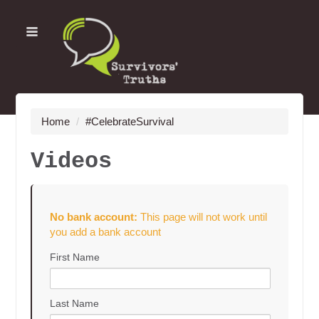
Home
/
#CelebrateSurvival
Videos
No bank account:
This page will not work until
you add a bank account
First Name
Last Name