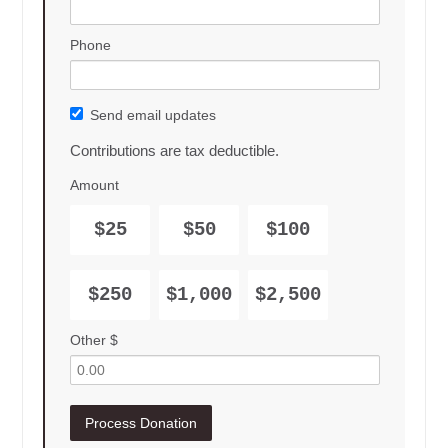
Phone
Send email updates
Contributions are tax deductible.
Amount
$25
$50
$100
$250
$1,000
$2,500
Other $