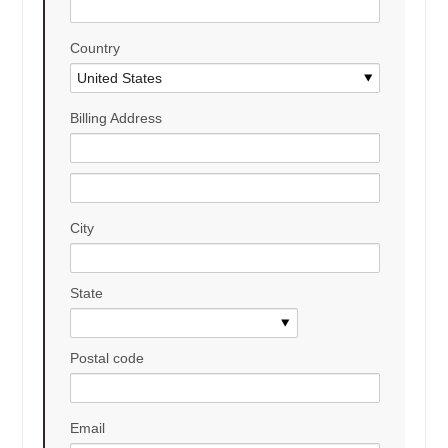
Country
Billing Address
City
State
Postal code
Email