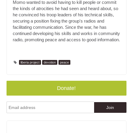
Momo wanted to avoid having to kill people or commit
the kinds of atrocities he had seen and heard about, so
he convinced his troop leaders of his technical skills,
securing a position fixing the group's radios and
facilitating communication. Since the war, he has
continued developing his skills and works in community
radio, promoting peace and access to good information.
liberia project
devotion
peace
Donate!