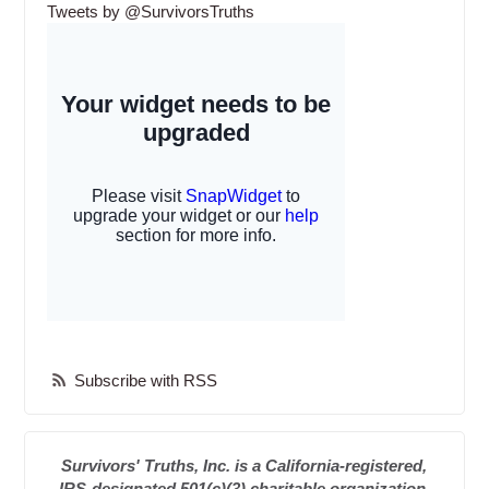
Tweets by @SurvivorsTruths
Subscribe with RSS
Survivors' Truths, Inc. is a California-registered,
IRS-designated 501(c)(3) charitable organization