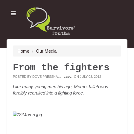
Home
/
Our Media
From the fighters
POSTED BY
DOVE PRESSNALL
ON JULY 03, 2012
22SC
Like many young men his age, Momo Jallah was
forcibly recruited into a fighting force.