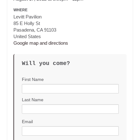
WHERE
Levitt Pavilion
85 E Holly St
Pasadena, CA 91103
United States
Google map and directions
Will you come?
First Name
Last Name
Email