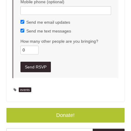
Mobile phone (optional)
Send me email updates
Send me text messages
How many other people are you bringing?
events
Donate!