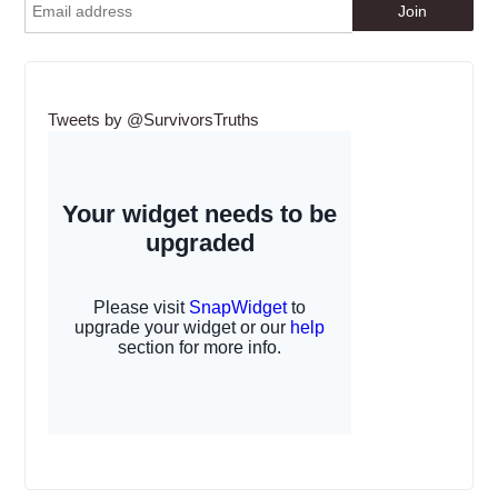
Tweets by @SurvivorsTruths