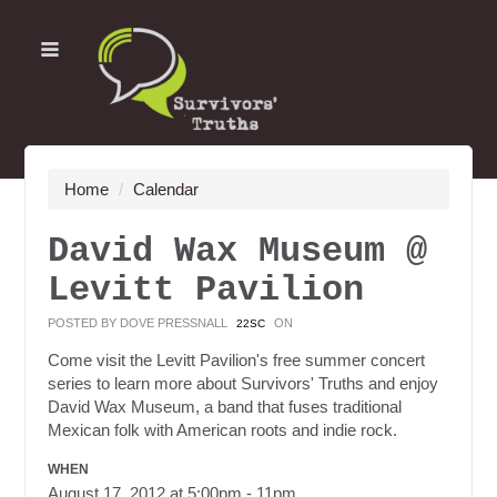
Home
/
Calendar
David Wax Museum @
Levitt Pavilion
POSTED BY
DOVE PRESSNALL
ON
22SC
Come visit the Levitt Pavilion's free summer concert
series to learn more about Survivors' Truths and enjoy
David Wax Museum, a band that fuses traditional
Mexican folk with American roots and indie rock.
WHEN
August 17, 2012 at 5:00pm - 11pm