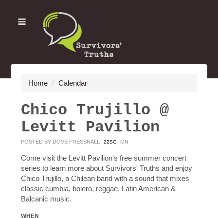
Home
/
Calendar
Chico Trujillo @
Levitt Pavilion
POSTED BY
DOVE PRESSNALL
ON
22SC
Come visit the Levitt Pavilion's free summer concert
series to learn more about Survivors' Truths and enjoy
Chico Trujillo, a Chilean band with a sound that mixes
classic cumbia, bolero, reggae, Latin American &
Balcanic music.
WHEN