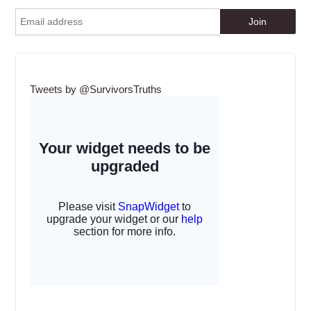
Tweets by @SurvivorsTruths