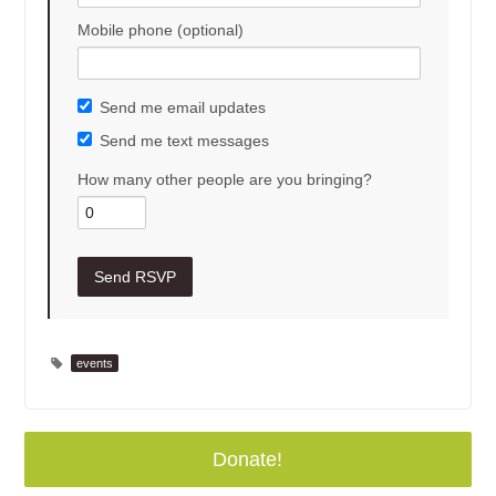
Mobile phone (optional)
Send me email updates
Send me text messages
How many other people are you bringing?
events
Donate!