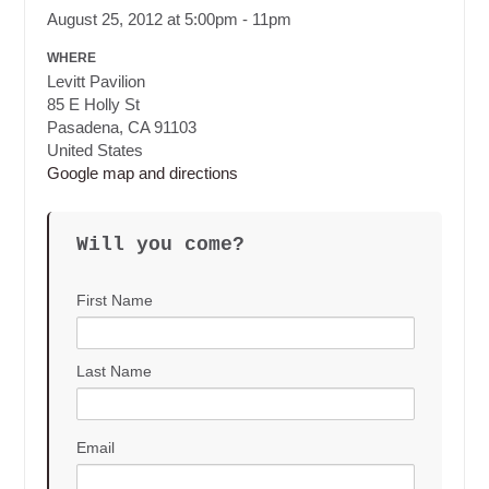
August 25, 2012 at 5:00pm - 11pm
WHERE
Levitt Pavilion
85 E Holly St
Pasadena, CA 91103
United States
Google map and directions
Will you come?
First Name
Last Name
Email