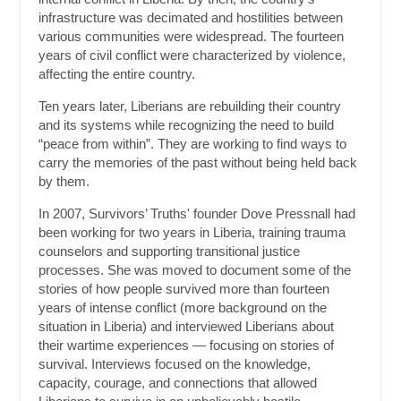
infrastructure was decimated and hostilities between
various communities were widespread. The fourteen
years of civil conflict were characterized by violence,
affecting the entire country.
Ten years later, Liberians are rebuilding their country
and its systems while recognizing the need to build
“peace from within”. They are working to find ways to
carry the memories of the past without being held back
by them.
In 2007, Survivors’ Truths' founder Dove Pressnall had
been working for two years in Liberia, training trauma
counselors and supporting transitional justice
processes. She was moved to document some of the
stories of how people survived more than fourteen
years of intense conflict (more background on the
situation in Liberia) and interviewed Liberians about
their wartime experiences — focusing on stories of
survival. Interviews focused on the knowledge,
capacity, courage, and connections that allowed