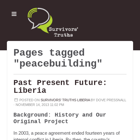
Pages tagged
"peacebuilding"
Past Present Future:
Liberia
POSTED ON
SURVIVORS' TRUTHS LIBERIA
BY
DOVE PRESSNALL
· NOVEMBER 14, 2013 11:02 PM
Background: History and Our
Original Project
In 2003, a peace agreement ended fourteen years of
internal conflict in Liberia. By then, the country’s