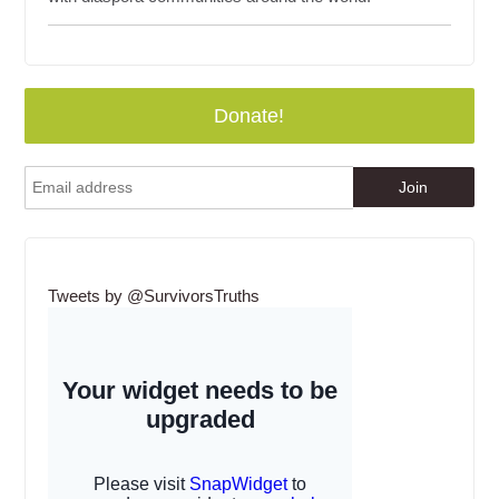
Donate!
Tweets by @SurvivorsTruths