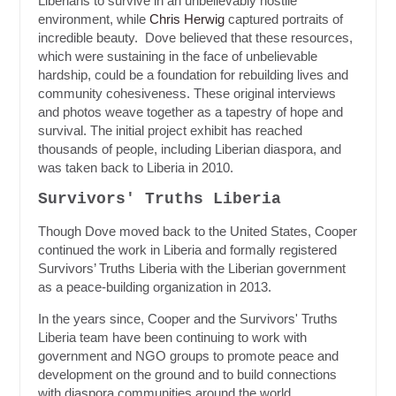
Liberians to survive in an unbelievably hostile
environment, while
Chris Herwig
captured portraits of
incredible beauty. Dove believed that these resources,
which were sustaining in the face of unbelievable
hardship, could be a foundation for rebuilding lives and
community cohesiveness. These original interviews
and photos weave together as a tapestry of hope and
survival. The initial project exhibit has reached
thousands of people, including Liberian diaspora, and
was taken back to Liberia in 2010.
Survivors' Truths Liberia
Though Dove moved back to the United States, Cooper
continued the work in Liberia and formally registered
Survivors’ Truths Liberia with the Liberian government
as a peace-building organization in 2013.
In the years since, Cooper and the Survivors' Truths
Liberia team have been continuing to work with
government and NGO groups to promote peace and
development on the ground and to build connections
with diaspora communities around the world.