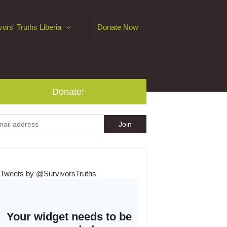
vors' Truths Liberia
Donate Now
Donate!
Tweets by @SurvivorsTruths