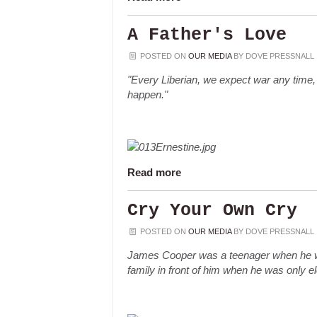
A Father's Love
POSTED ON
OUR MEDIA
BY
DOVE PRESSNALL
"Every Liberian, we expect war any time, b
happen."
Read more
Cry Your Own Cry
POSTED ON
OUR MEDIA
BY
DOVE PRESSNALL
James Cooper was a teenager when he wa
family in front of him when he was only e