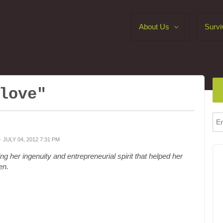
About Us
Survi
love"
· JULY 04, 2012 7:31 PM
ng her ingenuity and entrepreneurial spirit that helped her
en.