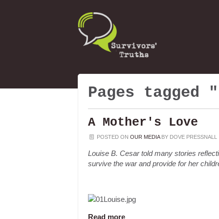
Pages tagged "
A Mother's Love
POSTED ON
OUR MEDIA
BY
DOVE PRESSNALL
Louise B. Cesar told many stories reflecti
survive the war and provide for her childr
Read more