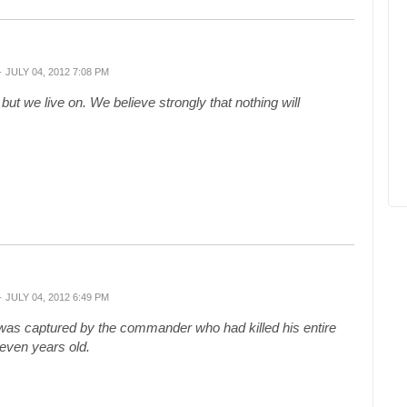
· JULY 04, 2012 7:08 PM
ut we live on. We believe strongly that nothing will
· JULY 04, 2012 6:49 PM
s captured by the commander who had killed his entire
leven years old.